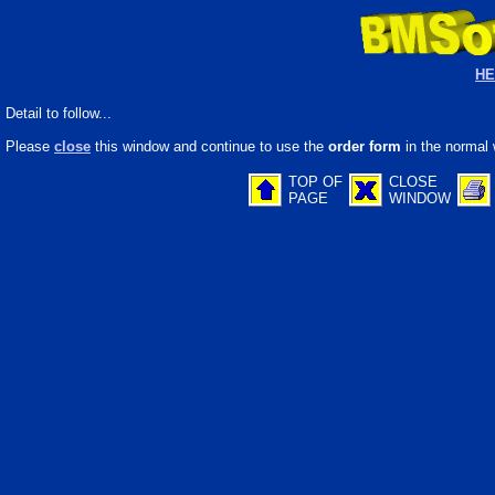
HE
Detail to follow...
Please
close
this window and continue to use the
order form
in the normal 
TOP OF
CLOSE
PAGE
WINDOW